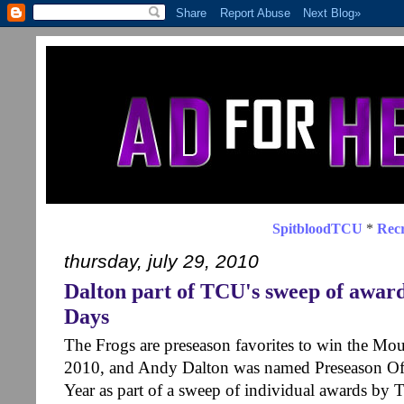
SpitbloodTCU
*
Recr
thursday, july 29, 2010
Dalton part of TCU's sweep of awa
Days
The Frogs are preseason favorites to win the Moun
2010, and Andy Dalton was named Preseason Off
Year as part of a sweep of individual awards by