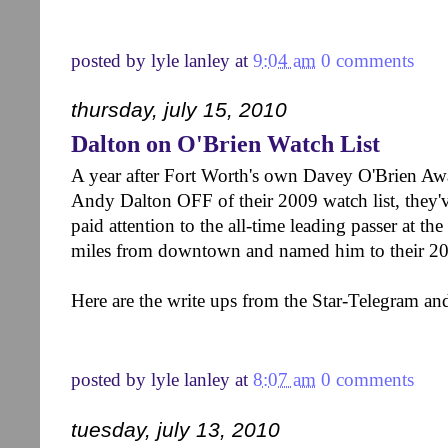
posted by
lyle lanley
at
9:04 am
0 comments
thursday, july 15, 2010
Dalton on O'Brien Watch List
A year after Fort Worth's own Davey O'Brien Awa
Andy Dalton OFF of their 2009 watch list, they'v
paid attention to the all-time leading passer at the
miles from downtown and named him to their 20
Here are the write ups from the Star-Telegram a
posted by
lyle lanley
at
8:07 am
0 comments
tuesday, july 13, 2010