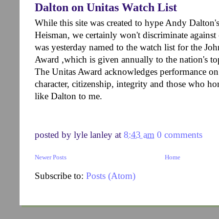
Dalton on Unitas Watch List
While this site was created to hype Andy Dalton'
Heisman, we certainly won't discriminate against
was yesterday named to the watch list for the J
Award ,which is given annually to the nation's to
The Unitas Award acknowledges performance on th
character, citizenship, integrity and those who 
like Dalton to me.
posted by
lyle lanley
at
8:43 am
0 comments
Newer Posts
Home
Subscribe to:
Posts (Atom)