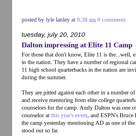
posted by
lyle lanley
at
9:38 am
0 comments
tuesday, july 20, 2010
Dalton impressing at Elite 11 Camp
For those that don't know, Elite 11 is the...well, 
in the nation. They have a number of regional c
11 high school quarterbacks in the nation are invi
during the summer.
They are pitted against each other in a number of
and receive mentoring from elite college quarter
counselors for the camp. Andy Dalton was one of
counselor at
this year's event
, and ESPN's Bruce 
the camp yesterday mentioning AD as one of the
stood out so far.