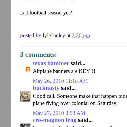
Is it football season yet?
posted by
lyle lanley
at
2:20 pm
3 comments:
texas hammer
said...
Airplane banners are KEY!!!
May 26, 2010 11:18 AM
bucknasty
said...
Good call. Someone make that happen today 
plane flying over colonial on Saturday.
May 27, 2010 8:53 AM
cro-magnon frog
said...