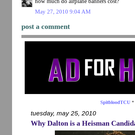
how much do airplane banners cost?
May 27, 2010 9:04 AM
post a comment