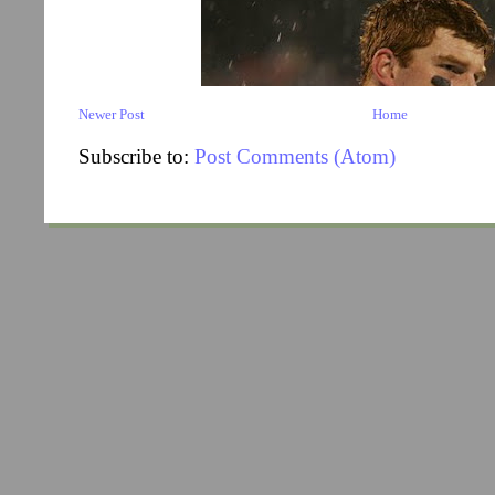
Newer Post
Home
Subscribe to:
Post Comments (Atom)