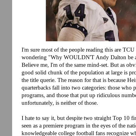
I'm sure most of the people reading this are TCU 
wondering "Why WOULDN'T Andy Dalton be a 
Believe me, I'm of the same mind-set. But as obvi
good solid chunk of the population at large is pr
the title querie. The reason for that is because H
quarterbacks fall into two categories: those who 
programs, and those that put up ridiculous numbe
unfortunately, is neither of those.
I hate to say it, but despite two straight Top 10 fi
seen as a premiere program in the eyes of the nat
knowledgeable college football fans recognize wh