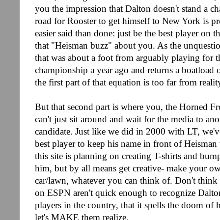
you the impression that Dalton doesn't stand a cha
road for Rooster to get himself to New York is pr
easier said than done: just be the best player on t
that "Heisman buzz" about you. As the unquestio
that was about a foot from arguably playing for t
championship a year ago and returns a boatload of
the first part of that equation is too far from realit
But that second part is where you, the Horned F
can't just sit around and wait for the media to a
candidate. Just like we did in 2000 with LT, we'v
best player to keep his name in front of Heisman 
this site is planning on creating T-shirts and bum
him, but by all means get creative- make your ow
car/lawn, whatever you can think of. Don't think t
on ESPN aren't quick enough to recognize Dalton 
players in the country, that it spells the doom of
let's MAKE them realize.