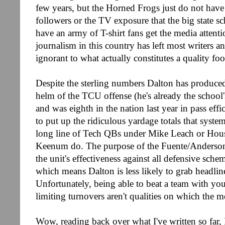
few years, but the Horned Frogs just do not have 
followers or the TV exposure that the big state s
have an army of T-shirt fans get the media attenti
journalism in this country has left most writers a
ignorant to what actually constitutes a quality fo
Despite the sterling numbers Dalton has produced 
helm of the TCU offense (he's already the school's
and was eighth in the nation last year in pass effi
to put up the ridiculous yardage totals that syste
long line of Tech QBs under Mike Leach or Hou
Keenum do. The purpose of the Fuente/Anderson
the unit's effectiveness against all defensive sch
which means Dalton is less likely to grab headline
Unfortunately, being able to beat a team with yo
limiting turnovers aren't qualities on which the 
Wow, reading back over what I've written so far, I