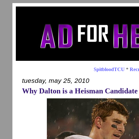
SpitbloodTCU
*
Recr
tuesday, may 25, 2010
Why Dalton is a Heisman Candidate